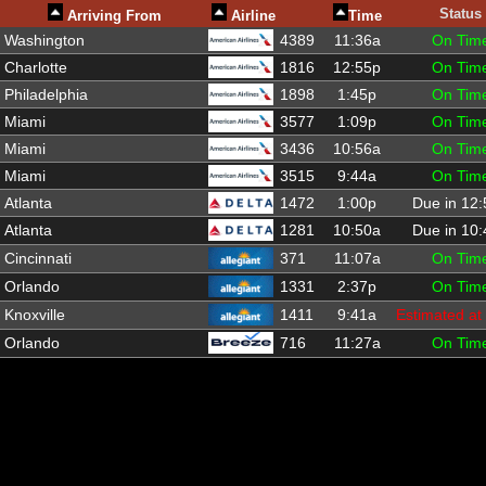
Status
Arriving From
Airline
Time
Washington
4389
11:36a
On Tim
Charlotte
1816
12:55p
On Tim
Philadelphia
1898
1:45p
On Tim
Miami
3577
1:09p
On Tim
Miami
3436
10:56a
On Tim
Miami
3515
9:44a
On Tim
Atlanta
1472
1:00p
Due in 12
Atlanta
1281
10:50a
Due in 10
Cincinnati
371
11:07a
On Tim
Orlando
1331
2:37p
On Tim
Knoxville
1411
9:41a
Estimated at
Orlando
716
11:27a
On Tim